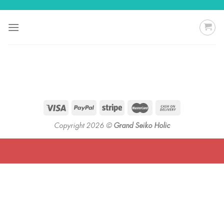
Skip
to
content
Copyright 2026 ©
Grand Seiko Holic