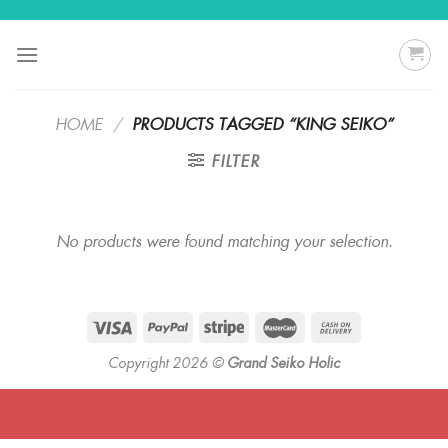
Skip
to
content
HOME
/
PRODUCTS TAGGED “KING SEIKO”
FILTER
No products were found matching your selection.
Copyright 2026 ©
Grand Seiko Holic