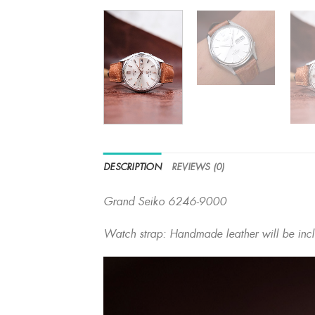
DESCRIPTION
REVIEWS (0)
Grand Seiko 6246-9000
Watch strap: Handmade leather will be inc