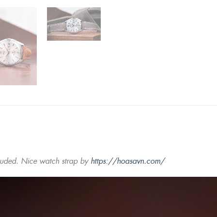
luded. Nice watch strap by
https://hoasavn.com/