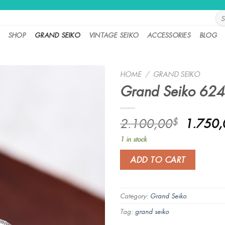
Sea
for:
SHOP
GRAND SEIKO
VINTAGE SEIKO
ACCESSORIES
BLOG
HOME
/
GRAND SEIKO
Grand Seiko 62
Origina
2.100,00
1.750,
$
price
1 in stock
was:
2.100,
ADD TO CART
Category:
Grand Seiko
Tag:
grand seiko