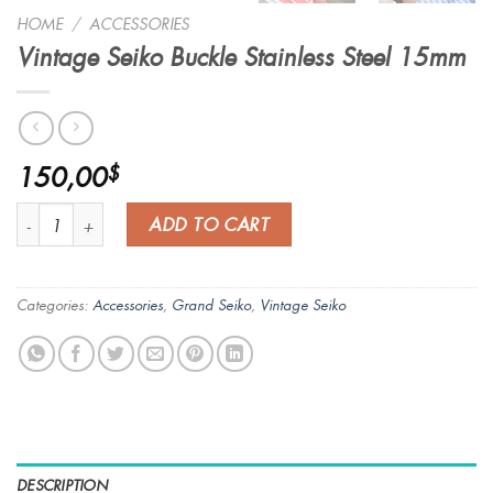
HOME
/
ACCESSORIES
Vintage Seiko Buckle Stainless Steel 15mm
150,00
$
Vintage Seiko Buckle Stainless Steel 15mm quantity
ADD TO CART
Categories:
Accessories
,
Grand Seiko
,
Vintage Seiko
DESCRIPTION