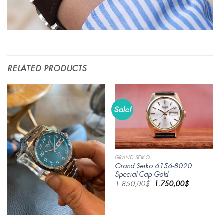
RELATED PRODUCTS
Sale!
GRAND SEIKO
Grand Seiko 6156-8020
Special Cap Gold
Original
Current
1.850,00
$
1.750,00
$
price
price
was:
is:
1.850,00$.
1.750,00