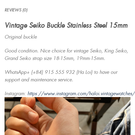
REVIEWS (0)
Vintage Seiko Buckle Stainless Steel 15mm
Original buckle
Good condition. Nice choice for vintage Seiko, King Seiko,
Grand Seiko strap size 18-15mm, 19mm-15mm.
WhatsApp+ (+84) 915 555 932 (Ha Loi) to have our
support and maintenance service.
Instagram:
https://www.instagram.com/haloi.vintagewatches/