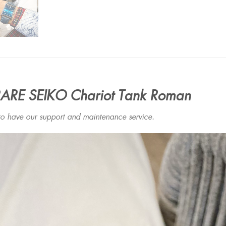
ARE SEIKO Chariot Tank Roman
have our support and maintenance service.