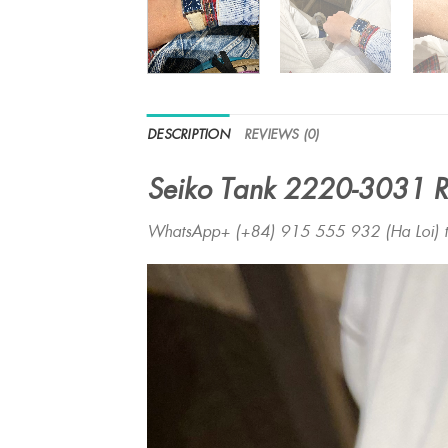
DESCRIPTION
REVIEWS (0)
Seiko Tank 2220-3031 R
WhatsApp+ (+84) 915 555 932 (Ha Loi) to 