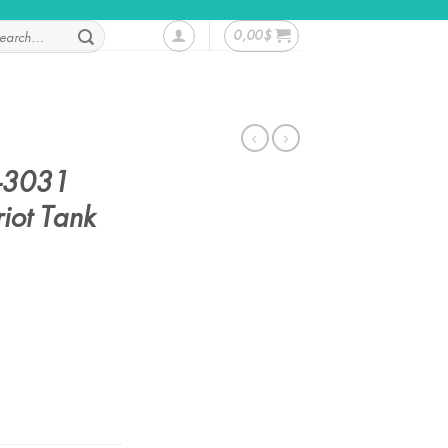
rch
0,00
$
-3031
iot Tank