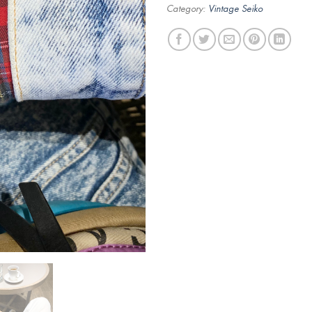
Category:
Vintage Seiko