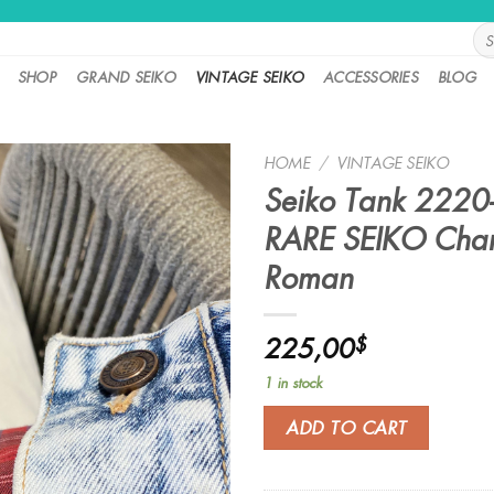
Sea
for:
SHOP
GRAND SEIKO
VINTAGE SEIKO
ACCESSORIES
BLOG
HOME
/
VINTAGE SEIKO
Seiko Tank 2220
RARE SEIKO Char
Roman
225,00
$
1 in stock
ADD TO CART